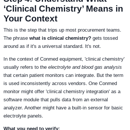
‘Clinical Chemistry’ Means in
Your Context
This is the step that trips up most procurement teams.
The phrase
what is clinical chemistry?
gets tossed
around as if it's a universal standard. It's not.
In the context of Conmed equipment, 'clinical chemistry'
usually refers to the
electrolyte and blood gas analysis
that certain patient monitors can integrate. But the term
is used inconsistently across vendors. One Conmed
monitor might offer 'clinical chemistry integration' as a
software module that pulls data from an external
analyzer. Another might have a built-in sensor for basic
electrolyte panels.
What you need to verify: