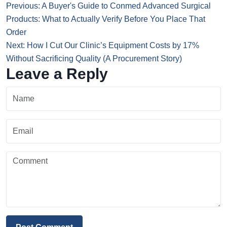
Previous: A Buyer's Guide to Conmed Advanced Surgical
Products: What to Actually Verify Before You Place That
Order
Next: How I Cut Our Clinic’s Equipment Costs by 17%
Without Sacrificing Quality (A Procurement Story)
Leave a Reply