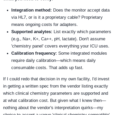
Integration method:
Does the monitor accept data
via HL7, or is it a proprietary cable? Proprietary
means ongoing costs for adapters.
Supported analytes:
List exactly which parameters
(e.g., Na+, K+, Ca++, pH, lactate). Don't assume
'chemistry panel' covers everything your ICU uses.
Calibration frequency:
Some integrated modules
require daily calibration—which means daily
consumable costs. That adds up fast.
If I could redo that decision in my own facility, I'd invest
in getting a written spec from the vendor listing exactly
which clinical chemistry parameters are supported and
at what calibration cost. But given what I knew then—
nothing about the vendor's interpretation quirks—my
choice to accept a vague 'clinical chemistry compatible'