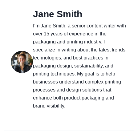
Jane Smith
I’m Jane Smith, a senior content writer with
over 15 years of experience in the
packaging and printing industry. I
specialize in writing about the latest trends,
technologies, and best practices in
packaging design, sustainability, and
printing techniques. My goal is to help
businesses understand complex printing
processes and design solutions that
enhance both product packaging and
brand visibility.