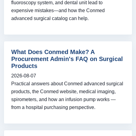
fluoroscopy system, and dental unit lead to
expensive mistakes—and how the Conmed
advanced surgical catalog can help.
What Does Conmed Make? A
Procurement Admin's FAQ on Surgical
Products
2026-08-07
Practical answers about Conmed advanced surgical
products, the Conmed website, medical imaging,
spirometers, and how an infusion pump works —
from a hospital purchasing perspective.