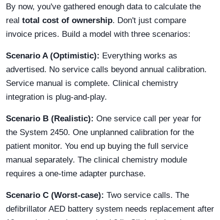
By now, you've gathered enough data to calculate the
real
total cost of ownership
. Don't just compare
invoice prices. Build a model with three scenarios:
Scenario A (Optimistic):
Everything works as
advertised. No service calls beyond annual calibration.
Service manual is complete. Clinical chemistry
integration is plug-and-play.
Scenario B (Realistic):
One service call per year for
the System 2450. One unplanned calibration for the
patient monitor. You end up buying the full service
manual separately. The clinical chemistry module
requires a one-time adapter purchase.
Scenario C (Worst-case):
Two service calls. The
defibrillator AED battery system needs replacement after