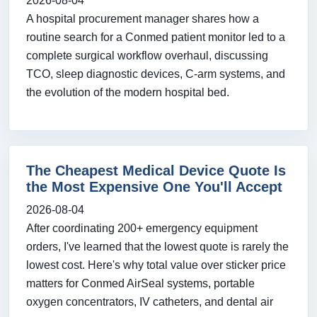
2026-08-04
A hospital procurement manager shares how a
routine search for a Conmed patient monitor led to a
complete surgical workflow overhaul, discussing
TCO, sleep diagnostic devices, C-arm systems, and
the evolution of the modern hospital bed.
The Cheapest Medical Device Quote Is
the Most Expensive One You'll Accept
2026-08-04
After coordinating 200+ emergency equipment
orders, I've learned that the lowest quote is rarely the
lowest cost. Here's why total value over sticker price
matters for Conmed AirSeal systems, portable
oxygen concentrators, IV catheters, and dental air