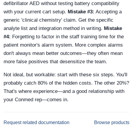
defibrillator AED without testing battery compatibility
with your current cart setup.
Mistake #3:
Accepting a
generic 'clinical chemistry' claim. Get the specific
analyte list and integration method in writing.
Mistake
#4:
Forgetting to factor in the staff training time for the
patient monitor's alarm system. More complex alarms
don't always mean better outcomes—they often mean
more false positives that desensitize the team.
Not ideal, but workable: start with these six steps. You'll
probably catch 80% of the hidden costs. The other 20%?
That's where experience—and a good relationship with
your Conmed rep—comes in.
Request related documentation
Browse products