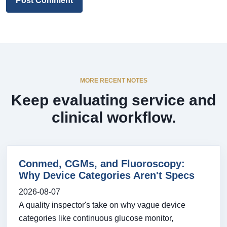
Post Comment
MORE RECENT NOTES
Keep evaluating service and
clinical workflow.
Conmed, CGMs, and Fluoroscopy:
Why Device Categories Aren't Specs
2026-08-07
A quality inspector's take on why vague device
categories like continuous glucose monitor,