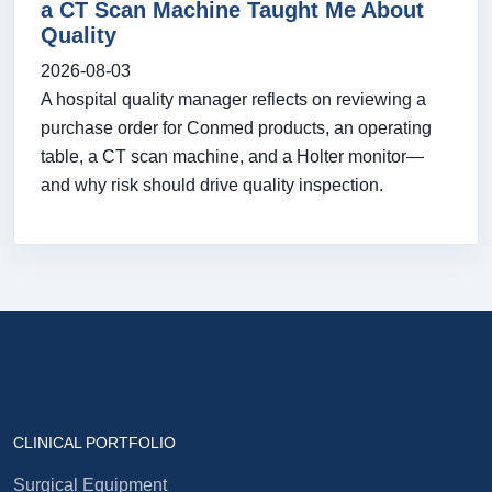
a CT Scan Machine Taught Me About
Quality
2026-08-03
A hospital quality manager reflects on reviewing a
purchase order for Conmed products, an operating
table, a CT scan machine, and a Holter monitor—
and why risk should drive quality inspection.
CLINICAL PORTFOLIO
Surgical Equipment