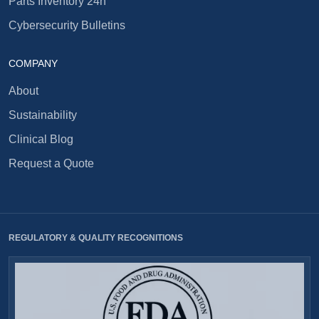
Parts Inventory 24h
Cybersecurity Bulletins
COMPANY
About
Sustainability
Clinical Blog
Request a Quote
REGULATORY & QUALITY RECOGNITIONS