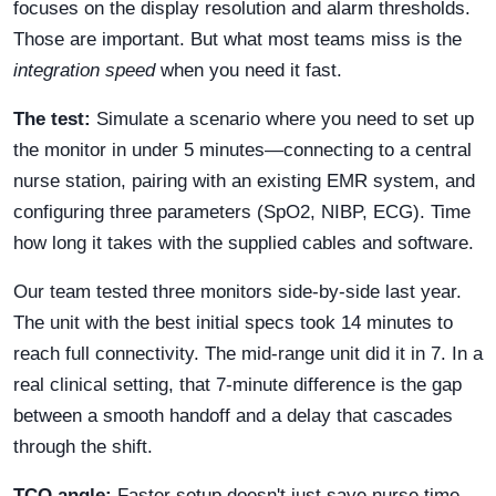
focuses on the display resolution and alarm thresholds.
Those are important. But what most teams miss is the
integration speed
when you need it fast.
The test:
Simulate a scenario where you need to set up
the monitor in under 5 minutes—connecting to a central
nurse station, pairing with an existing EMR system, and
configuring three parameters (SpO2, NIBP, ECG). Time
how long it takes with the supplied cables and software.
Our team tested three monitors side-by-side last year.
The unit with the best initial specs took 14 minutes to
reach full connectivity. The mid-range unit did it in 7. In a
real clinical setting, that 7-minute difference is the gap
between a smooth handoff and a delay that cascades
through the shift.
TCO angle:
Faster setup doesn't just save nurse time—