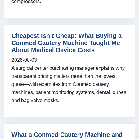
compressors.
Cheapest Isn’t Cheap: What Buying a
Conmed Cautery Machine Taught Me
About Medical Device Costs
2026-08-03
A surgical center purchasing manager explains why
transparent pricing matters more than the lowest
quote—with examples from Conmed cautery
machines, patient monitoring systems, dental loupes,
and bag valve masks.
What a Conmed Cautery Machine and