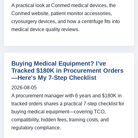
A practical look at Conmed medical devices, the
Conmed website, patient monitor accessories,
cryosurgery devices, and how a centrifuge fits into
medical device quality reviews.
Buying Medical Equipment? I've
Tracked $180K in Procurement Orders
—Here's My 7-Step Checklist
2026-08-05
A procurement manager with 6 years and $180K in
tracked orders shares a practical 7-step checklist for
buying medical equipment—covering TCO,
compatibility, hidden fees, training costs, and
regulatory compliance.