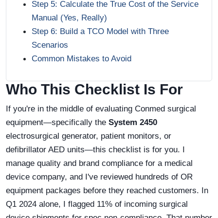
Step 5: Calculate the True Cost of the Service
Manual (Yes, Really)
Step 6: Build a TCO Model with Three
Scenarios
Common Mistakes to Avoid
Who This Checklist Is For
If you're in the middle of evaluating Conmed surgical
equipment—specifically the
System 2450
electrosurgical generator, patient monitors, or
defibrillator AED units—this checklist is for you. I
manage quality and brand compliance for a medical
device company, and I've reviewed hundreds of OR
equipment packages before they reached customers. In
Q1 2024 alone, I flagged 11% of incoming surgical
device shipments for spec non-compliance. That number