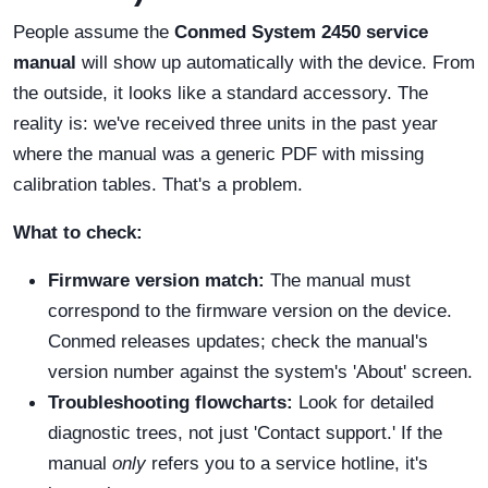
People assume the
Conmed System 2450 service
manual
will show up automatically with the device. From
the outside, it looks like a standard accessory. The
reality is: we've received three units in the past year
where the manual was a generic PDF with missing
calibration tables. That's a problem.
What to check:
Firmware version match:
The manual must
correspond to the firmware version on the device.
Conmed releases updates; check the manual's
version number against the system's 'About' screen.
Troubleshooting flowcharts:
Look for detailed
diagnostic trees, not just 'Contact support.' If the
manual
only
refers you to a service hotline, it's