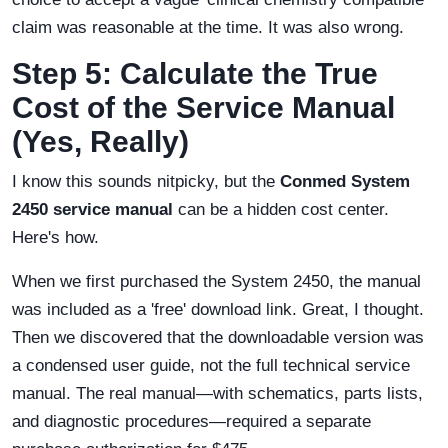
claim was reasonable at the time. It was also wrong.
Step 5: Calculate the True
Cost of the Service Manual
(Yes, Really)
I know this sounds nitpicky, but the
Conmed System
2450 service manual
can be a hidden cost center.
Here's how.
When we first purchased the System 2450, the manual
was included as a 'free' download link. Great, I thought.
Then we discovered that the downloadable version was
a condensed user guide, not the full technical service
manual. The real manual—with schematics, parts lists,
and diagnostic procedures—required a separate