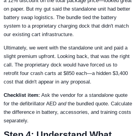
a 12% discount on the total package price—looked great
on paper. But my gut said the standalone unit had better
battery swap logistics. The bundle tied the battery
system to a proprietary charging dock that didn't match
our existing cart infrastructure.
Ultimately, we went with the standalone unit and paid a
slight premium upfront. Looking back, that was the right
call. The proprietary dock would have forced us to
retrofit four crash carts at $850 each—a hidden $3,400
cost that didn't appear in any proposal.
Checklist item:
Ask the vendor for a
standalone
quote
for the defibrillator AED
and
the bundled quote. Calculate
the difference in battery, accessories, and training costs
separately.
Step 4: Understand What