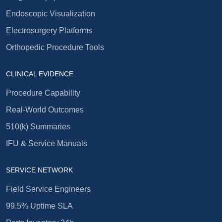
Endoscopic Visualization
Electrosurgery Platforms
Orthopedic Procedure Tools
CLINICAL EVIDENCE
Procedure Capability
Real-World Outcomes
510(k) Summaries
IFU & Service Manuals
SERVICE NETWORK
Field Service Engineers
99.5% Uptime SLA