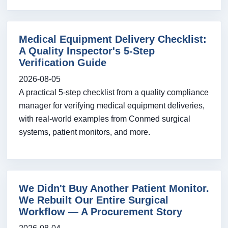
Medical Equipment Delivery Checklist:
A Quality Inspector's 5-Step
Verification Guide
2026-08-05
A practical 5-step checklist from a quality compliance
manager for verifying medical equipment deliveries,
with real-world examples from Conmed surgical
systems, patient monitors, and more.
We Didn't Buy Another Patient Monitor.
We Rebuilt Our Entire Surgical
Workflow — A Procurement Story