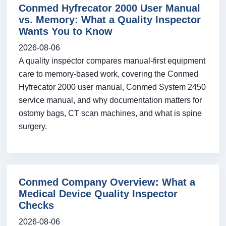
Conmed Hyfrecator 2000 User Manual
vs. Memory: What a Quality Inspector
Wants You to Know
2026-08-06
A quality inspector compares manual-first equipment
care to memory-based work, covering the Conmed
Hyfrecator 2000 user manual, Conmed System 2450
service manual, and why documentation matters for
ostomy bags, CT scan machines, and what is spine
surgery.
Conmed Company Overview: What a
Medical Device Quality Inspector
Checks
2026-08-06