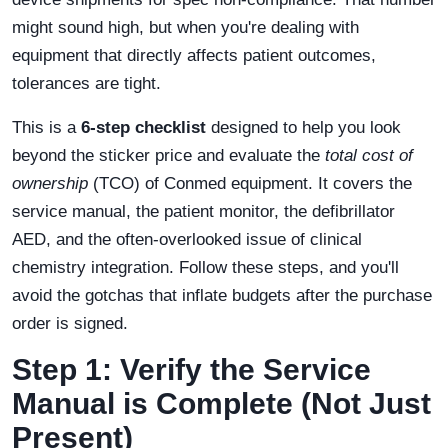
might sound high, but when you're dealing with
equipment that directly affects patient outcomes,
tolerances are tight.
This is a
6-step checklist
designed to help you look
beyond the sticker price and evaluate the
total cost of
ownership
(TCO) of Conmed equipment. It covers the
service manual, the patient monitor, the defibrillator
AED, and the often-overlooked issue of clinical
chemistry integration. Follow these steps, and you'll
avoid the gotchas that inflate budgets after the purchase
order is signed.
Step 1: Verify the Service
Manual is Complete (Not Just
Present)