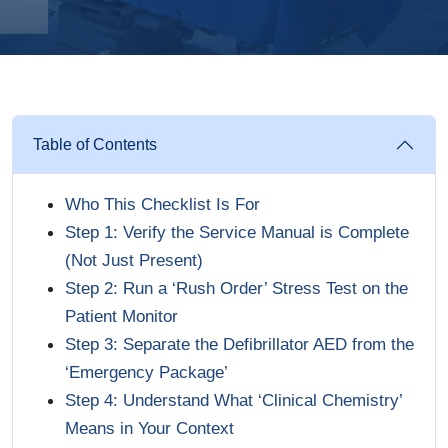
Table of Contents
Who This Checklist Is For
Step 1: Verify the Service Manual is Complete
(Not Just Present)
Step 2: Run a ‘Rush Order’ Stress Test on the
Patient Monitor
Step 3: Separate the Defibrillator AED from the
‘Emergency Package’
Step 4: Understand What ‘Clinical Chemistry’
Means in Your Context