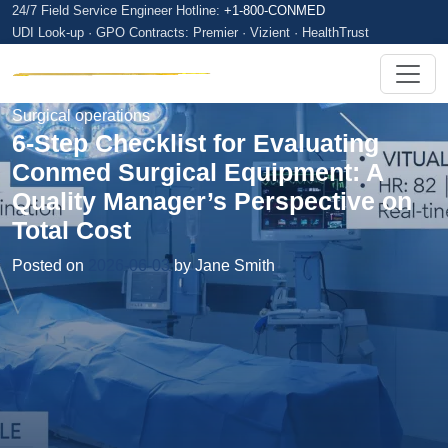
24/7 Field Service Engineer Hotline:
+1-800-CONMED
UDI Look-up · GPO Contracts: Premier · Vizient · HealthTrust
Surgical operations
6-Step Checklist for Evaluating
Conmed Surgical Equipment: A
Quality Manager’s Perspective on
Total Cost
Posted on
2026-06-03
by Jane Smith