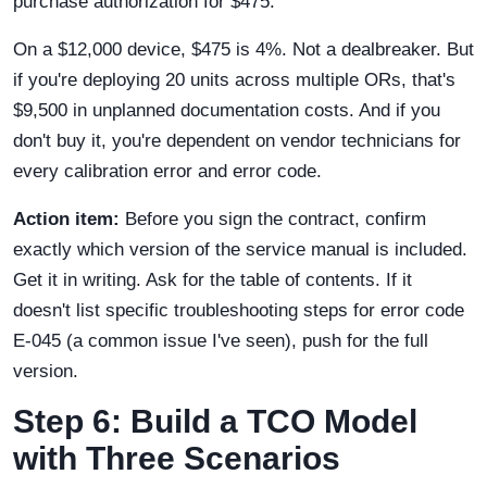
purchase authorization for $475.
On a $12,000 device, $475 is 4%. Not a dealbreaker. But
if you're deploying 20 units across multiple ORs, that's
$9,500 in unplanned documentation costs. And if you
don't buy it, you're dependent on vendor technicians for
every calibration error and error code.
Action item:
Before you sign the contract, confirm
exactly which version of the service manual is included.
Get it in writing. Ask for the table of contents. If it
doesn't list specific troubleshooting steps for error code
E-045 (a common issue I've seen), push for the full
version.
Step 6: Build a TCO Model
with Three Scenarios