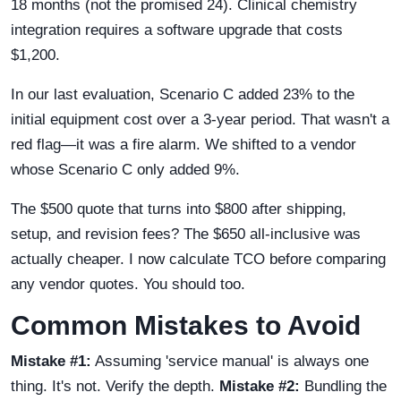
18 months (not the promised 24). Clinical chemistry
integration requires a software upgrade that costs
$1,200.
In our last evaluation, Scenario C added 23% to the
initial equipment cost over a 3-year period. That wasn't a
red flag—it was a fire alarm. We shifted to a vendor
whose Scenario C only added 9%.
The $500 quote that turns into $800 after shipping,
setup, and revision fees? The $650 all-inclusive was
actually cheaper. I now calculate TCO before comparing
any vendor quotes. You should too.
Common Mistakes to Avoid
Mistake #1:
Assuming 'service manual' is always one
thing. It's not. Verify the depth.
Mistake #2:
Bundling the