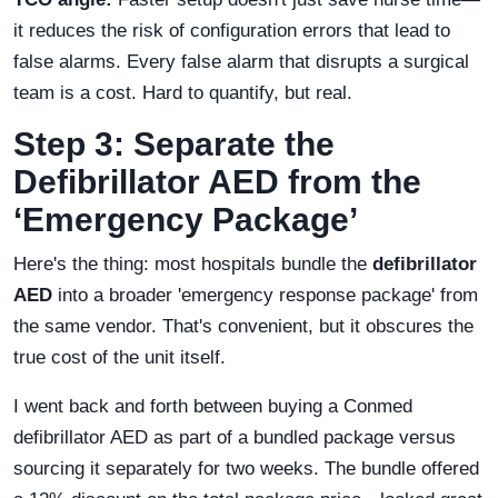
it reduces the risk of configuration errors that lead to
false alarms. Every false alarm that disrupts a surgical
team is a cost. Hard to quantify, but real.
Step 3: Separate the
Defibrillator AED from the
‘Emergency Package’
Here's the thing: most hospitals bundle the
defibrillator
AED
into a broader 'emergency response package' from
the same vendor. That's convenient, but it obscures the
true cost of the unit itself.
I went back and forth between buying a Conmed
defibrillator AED as part of a bundled package versus
sourcing it separately for two weeks. The bundle offered