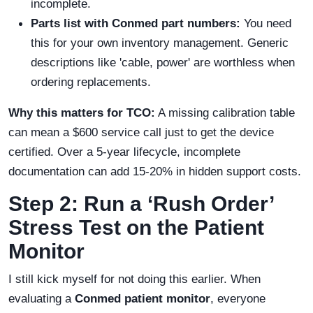
incomplete.
Parts list with Conmed part numbers:
You need
this for your own inventory management. Generic
descriptions like 'cable, power' are worthless when
ordering replacements.
Why this matters for TCO:
A missing calibration table
can mean a $600 service call just to get the device
certified. Over a 5-year lifecycle, incomplete
documentation can add 15-20% in hidden support costs.
Step 2: Run a ‘Rush Order’
Stress Test on the Patient
Monitor
I still kick myself for not doing this earlier. When
evaluating a
Conmed patient monitor
, everyone