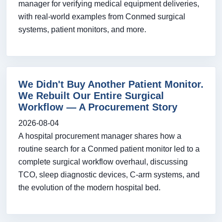
manager for verifying medical equipment deliveries,
with real-world examples from Conmed surgical
systems, patient monitors, and more.
We Didn't Buy Another Patient Monitor.
We Rebuilt Our Entire Surgical
Workflow — A Procurement Story
2026-08-04
A hospital procurement manager shares how a
routine search for a Conmed patient monitor led to a
complete surgical workflow overhaul, discussing
TCO, sleep diagnostic devices, C-arm systems, and
the evolution of the modern hospital bed.