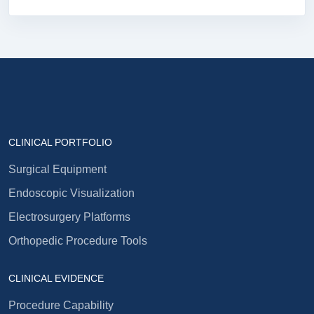
CLINICAL PORTFOLIO
Surgical Equipment
Endoscopic Visualization
Electrosurgery Platforms
Orthopedic Procedure Tools
CLINICAL EVIDENCE
Procedure Capability