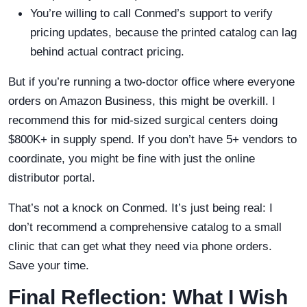
You’re willing to call Conmed’s support to verify
pricing updates, because the printed catalog can lag
behind actual contract pricing.
But if you’re running a two-doctor office where everyone
orders on Amazon Business, this might be overkill. I
recommend this for mid-sized surgical centers doing
$800K+ in supply spend. If you don’t have 5+ vendors to
coordinate, you might be fine with just the online
distributor portal.
That’s not a knock on Conmed. It’s just being real: I
don’t recommend a comprehensive catalog to a small
clinic that can get what they need via phone orders.
Save your time.
Final Reflection: What I Wish