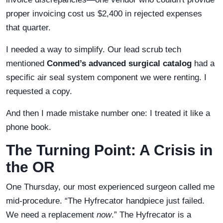
proper invoicing cost us $2,400 in rejected expenses
that quarter.
I needed a way to simplify. Our lead scrub tech
mentioned
Conmed’s advanced surgical catalog
had a
specific air seal system component we were renting. I
requested a copy.
And then I made mistake number one: I treated it like a
phone book.
The Turning Point: A Crisis in
the OR
One Thursday, our most experienced surgeon called me
mid-procedure. “The Hyfrecator handpiece just failed.
We need a replacement
now
.” The Hyfrecator is a