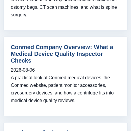
ostomy bags, CT scan machines, and what is spine
surgery.
Conmed Company Overview: What a
Medical Device Quality Inspector
Checks
2026-08-06
A practical look at Conmed medical devices, the
Conmed website, patient monitor accessories,
cryosurgery devices, and how a centrifuge fits into
medical device quality reviews.