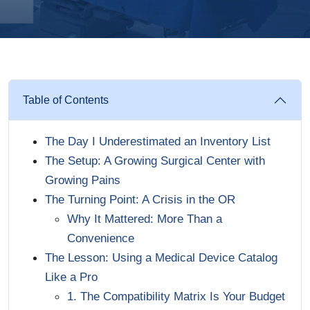
Table of Contents
The Day I Underestimated an Inventory List
The Setup: A Growing Surgical Center with
Growing Pains
The Turning Point: A Crisis in the OR
Why It Mattered: More Than a
Convenience
The Lesson: Using a Medical Device Catalog
Like a Pro
1. The Compatibility Matrix Is Your Budget