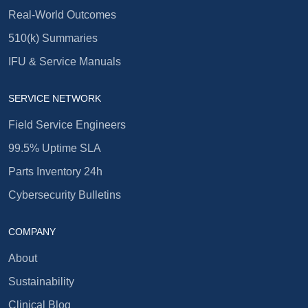
Real-World Outcomes
510(k) Summaries
IFU & Service Manuals
SERVICE NETWORK
Field Service Engineers
99.5% Uptime SLA
Parts Inventory 24h
Cybersecurity Bulletins
COMPANY
About
Sustainability
Clinical Blog