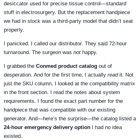
desiccator used for precise tissue control—standard
stuff in electrosurgery. But the replacement handpiece
we had in stock was a third-party model that didn’t seat
properly.
I panicked. I called our distributor. They said 72-hour
turnaround. The surgeon was
not
happy.
I grabbed the
Conmed product catalog
out of
desperation. And for the first time, I actually
read
it. Not
just the SKU column. I looked at the compatibility matrix
in the front section. I read the notes about system
requirements. I found the exact part number for the
handpiece that was compatible with our existing
generator. And—here’s the surprise—the catalog listed a
24-hour emergency delivery option
I had no idea
existed.