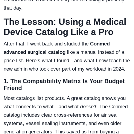
that day.
The Lesson: Using a Medical
Device Catalog Like a Pro
After that, I went back and studied the
Conmed
advanced surgical catalog
like a manual instead of a
price list. Here’s what I found—and what I now teach the
new admin who took over part of my workload in 2024.
1. The Compatibility Matrix Is Your Budget
Friend
Most catalogs list products. A great catalog shows you
what connects to what—and what
doesn’t
. The Conmed
catalog includes clear cross-references for air seal
systems, vessel sealing instruments, and even older
generation generators. This saved us from buying a