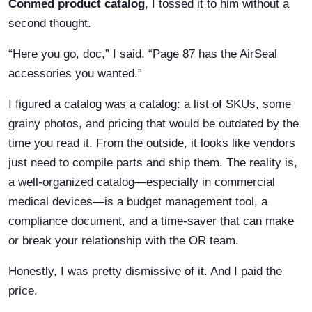
Conmed product catalog
, I tossed it to him without a
second thought.
“Here you go, doc,” I said. “Page 87 has the AirSeal
accessories you wanted.”
I figured a catalog was a catalog: a list of SKUs, some
grainy photos, and pricing that would be outdated by the
time you read it. From the outside, it looks like vendors
just need to compile parts and ship them. The reality is,
a well-organized catalog—especially in commercial
medical devices—is a budget management tool, a
compliance document, and a time-saver that can make
or break your relationship with the OR team.
Honestly, I was pretty dismissive of it. And I paid the
price.