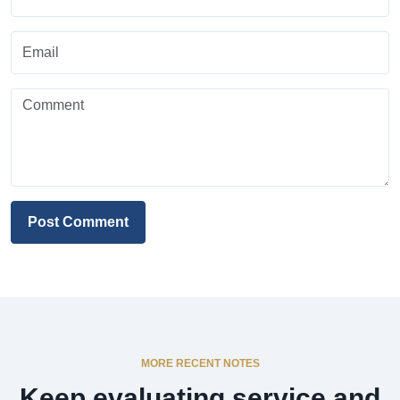
Post Comment
MORE RECENT NOTES
Keep evaluating service and