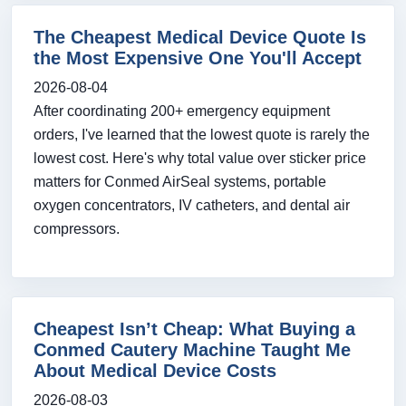
The Cheapest Medical Device Quote Is
the Most Expensive One You'll Accept
2026-08-04
After coordinating 200+ emergency equipment
orders, I've learned that the lowest quote is rarely the
lowest cost. Here's why total value over sticker price
matters for Conmed AirSeal systems, portable
oxygen concentrators, IV catheters, and dental air
compressors.
Cheapest Isn’t Cheap: What Buying a
Conmed Cautery Machine Taught Me
About Medical Device Costs
2026-08-03