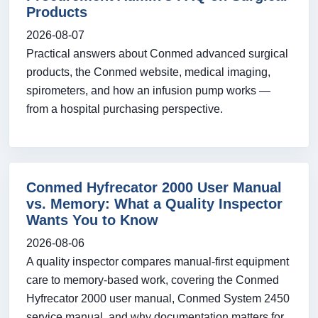
Products
2026-08-07
Practical answers about Conmed advanced surgical
products, the Conmed website, medical imaging,
spirometers, and how an infusion pump works —
from a hospital purchasing perspective.
Conmed Hyfrecator 2000 User Manual
vs. Memory: What a Quality Inspector
Wants You to Know
2026-08-06
A quality inspector compares manual-first equipment
care to memory-based work, covering the Conmed
Hyfrecator 2000 user manual, Conmed System 2450
service manual, and why documentation matters for