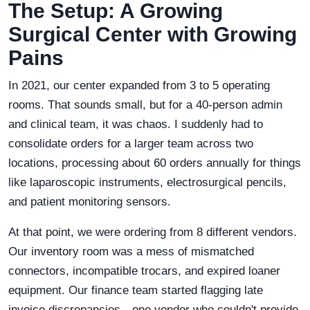
The Setup: A Growing
Surgical Center with Growing
Pains
In 2021, our center expanded from 3 to 5 operating
rooms. That sounds small, but for a 40-person admin
and clinical team, it was chaos. I suddenly had to
consolidate orders for a larger team across two
locations, processing about 60 orders annually for things
like laparoscopic instruments, electrosurgical pencils,
and patient monitoring sensors.
At that point, we were ordering from 8 different vendors.
Our inventory room was a mess of mismatched
connectors, incompatible trocars, and expired loaner
equipment. Our finance team started flagging late
invoice discrepancies—one vendor who couldn't provide