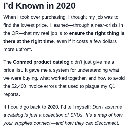
I’d Known in 2020
When I took over purchasing, I thought my job was to
find the lowest price. I learned—through a near-crisis in
the OR—that my real job is to
ensure the right thing is
there at the right time
, even if it costs a few dollars
more upfront.
The
Conmed product catalog
didn’t just give me a
price list. It gave me a system for understanding what
we were buying, what worked together, and how to avoid
the $2,400 invoice errors that used to plague my Q1
reports.
If I could go back to 2020, I’d tell myself:
Don’t assume
a catalog is just a collection of SKUs. It’s a map of how
your supplies connect—and how they can disconnect,