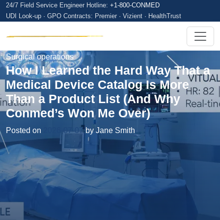
24/7 Field Service Engineer Hotline:
+1-800-CONMED
UDI Look-up · GPO Contracts: Premier · Vizient · HealthTrust
Surgical operations
How I Learned the Hard Way That a
Medical Device Catalog Is More
Than a Product List (And Why
Conmed’s Won Me Over)
Posted on
2026-07-07
by Jane Smith