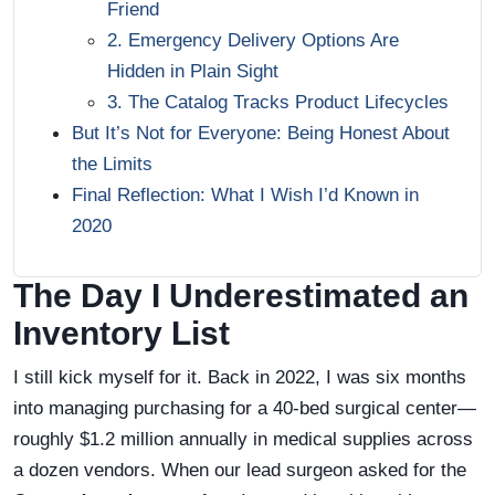
Friend
2. Emergency Delivery Options Are
Hidden in Plain Sight
3. The Catalog Tracks Product Lifecycles
But It’s Not for Everyone: Being Honest About
the Limits
Final Reflection: What I Wish I’d Known in
2020
The Day I Underestimated an
Inventory List
I still kick myself for it. Back in 2022, I was six months
into managing purchasing for a 40-bed surgical center—
roughly $1.2 million annually in medical supplies across
a dozen vendors. When our lead surgeon asked for the