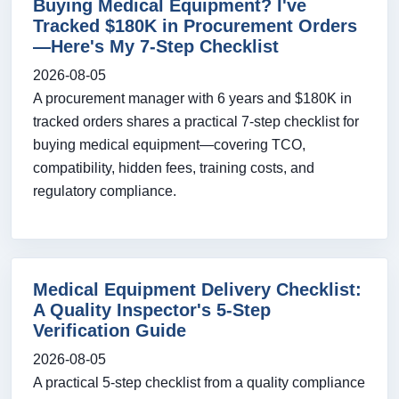
Buying Medical Equipment? I've
Tracked $180K in Procurement Orders
—Here's My 7-Step Checklist
2026-08-05
A procurement manager with 6 years and $180K in
tracked orders shares a practical 7-step checklist for
buying medical equipment—covering TCO,
compatibility, hidden fees, training costs, and
regulatory compliance.
Medical Equipment Delivery Checklist:
A Quality Inspector's 5-Step
Verification Guide
2026-08-05
A practical 5-step checklist from a quality compliance