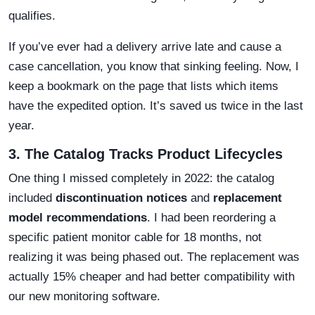
qualifies.
If you’ve ever had a delivery arrive late and cause a
case cancellation, you know that sinking feeling. Now, I
keep a bookmark on the page that lists which items
have the expedited option. It’s saved us twice in the last
year.
3. The Catalog Tracks Product Lifecycles
One thing I missed completely in 2022: the catalog
included
discontinuation notices
and
replacement
model recommendations
. I had been reordering a
specific patient monitor cable for 18 months, not
realizing it was being phased out. The replacement was
actually 15% cheaper and had better compatibility with
our new monitoring software.