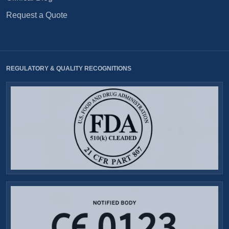
Request a Quote
REGULATORY & QUALITY RECOGNITIONS