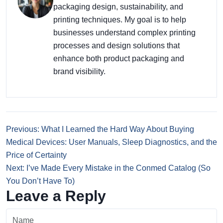
packaging design, sustainability, and
printing techniques. My goal is to help
businesses understand complex printing
processes and design solutions that
enhance both product packaging and
brand visibility.
Previous: What I Learned the Hard Way About Buying
Medical Devices: User Manuals, Sleep Diagnostics, and the
Price of Certainty
Next: I’ve Made Every Mistake in the Conmed Catalog (So
You Don’t Have To)
Leave a Reply