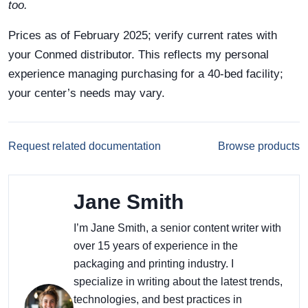
too.
Prices as of February 2025; verify current rates with
your Conmed distributor. This reflects my personal
experience managing purchasing for a 40-bed facility;
your center’s needs may vary.
Request related documentation
Browse products
Jane Smith
I’m Jane Smith, a senior content writer with
over 15 years of experience in the
packaging and printing industry. I
specialize in writing about the latest trends,
technologies, and best practices in