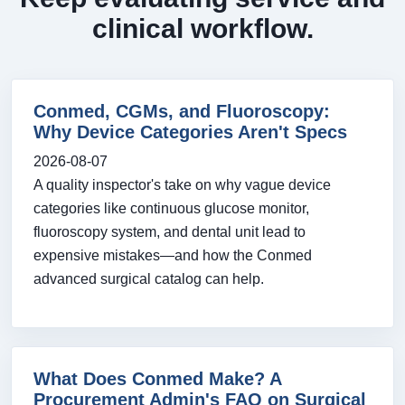
clinical workflow.
Conmed, CGMs, and Fluoroscopy:
Why Device Categories Aren't Specs
2026-08-07
A quality inspector's take on why vague device
categories like continuous glucose monitor,
fluoroscopy system, and dental unit lead to
expensive mistakes—and how the Conmed
advanced surgical catalog can help.
What Does Conmed Make? A
Procurement Admin's FAQ on Surgical