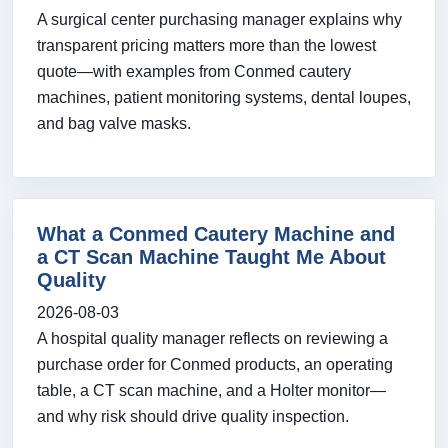
A surgical center purchasing manager explains why
transparent pricing matters more than the lowest
quote—with examples from Conmed cautery
machines, patient monitoring systems, dental loupes,
and bag valve masks.
What a Conmed Cautery Machine and
a CT Scan Machine Taught Me About
Quality
2026-08-03
A hospital quality manager reflects on reviewing a
purchase order for Conmed products, an operating
table, a CT scan machine, and a Holter monitor—
and why risk should drive quality inspection.