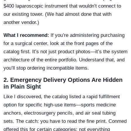
$400 laparoscopic instrument that wouldn’t connect to
our existing tower. (We had almost done that with
another vendor.)
What I recommend:
If you’re administering purchasing
for a surgical center, look at the front pages of the
catalog first. It’s not just product photos—it’s the system
architecture of the entire portfolio. Understand that, and
you’ll stop ordering incompatible items.
2. Emergency Delivery Options Are Hidden
in Plain Sight
Like I discovered, the catalog listed a rapid fulfillment
option for specific high-use items—sports medicine
anchors, electrosurgery pencils, and air seal tubing
sets. The catch: you have to read the fine print. Conmed
offered this for certain categories; not everything