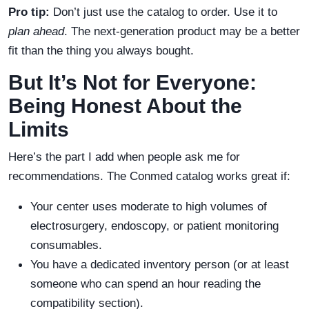
Pro tip:
Don’t just use the catalog to order. Use it to
plan ahead
. The next-generation product may be a better
fit than the thing you always bought.
But It’s Not for Everyone:
Being Honest About the
Limits
Here’s the part I add when people ask me for
recommendations. The Conmed catalog works great if:
Your center uses moderate to high volumes of
electrosurgery, endoscopy, or patient monitoring
consumables.
You have a dedicated inventory person (or at least
someone who can spend an hour reading the
compatibility section).