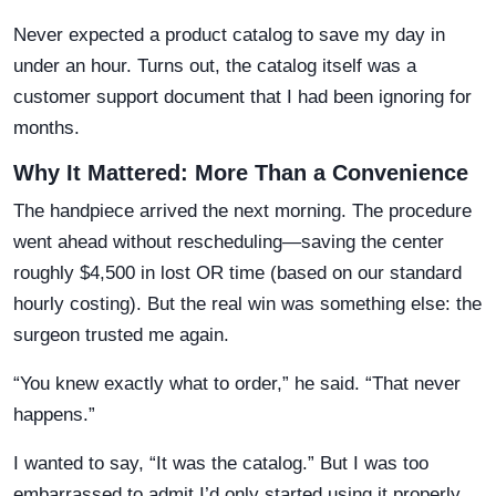
Never expected a product catalog to save my day in
under an hour. Turns out, the catalog itself was a
customer support document that I had been ignoring for
months.
Why It Mattered: More Than a Convenience
The handpiece arrived the next morning. The procedure
went ahead without rescheduling—saving the center
roughly $4,500 in lost OR time (based on our standard
hourly costing). But the real win was something else: the
surgeon trusted me again.
“You knew exactly what to order,” he said. “That never
happens.”
I wanted to say, “It was the catalog.” But I was too
embarrassed to admit I’d only started using it properly