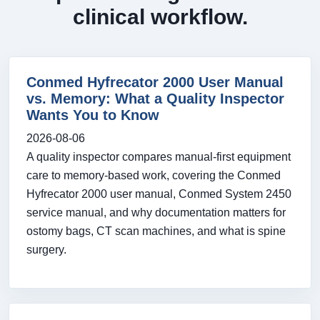
clinical workflow.
Conmed Hyfrecator 2000 User Manual
vs. Memory: What a Quality Inspector
Wants You to Know
2026-08-06
A quality inspector compares manual-first equipment
care to memory-based work, covering the Conmed
Hyfrecator 2000 user manual, Conmed System 2450
service manual, and why documentation matters for
ostomy bags, CT scan machines, and what is spine
surgery.