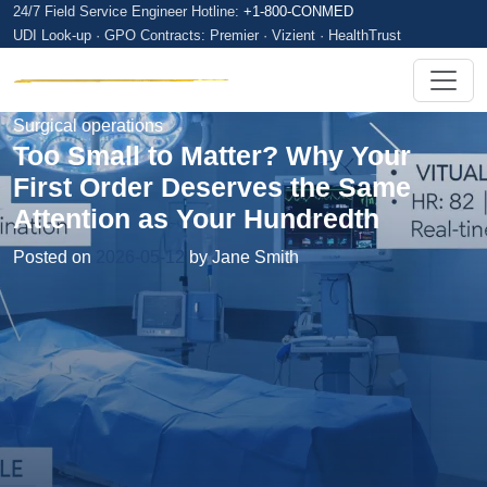
24/7 Field Service Engineer Hotline:
+1-800-CONMED
UDI Look-up · GPO Contracts: Premier · Vizient · HealthTrust
Surgical operations
Too Small to Matter? Why Your
First Order Deserves the Same
Attention as Your Hundredth
Posted on
2026-05-12
by Jane Smith