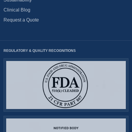
Clinical Blog
Request a Quote
REGULATORY & QUALITY RECOGNITIONS