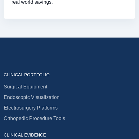
real world savings.
CLINICAL PORTFOLIO
Surgical Equipment
Endoscopic Visualization
Electrosurgery Platforms
Orthopedic Procedure Tools
CLINICAL EVIDENCE