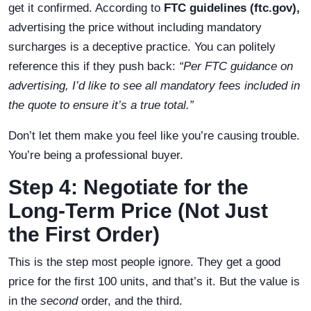
get it confirmed. According to
FTC guidelines (ftc.gov),
advertising the price without including mandatory
surcharges is a deceptive practice. You can politely
reference this if they push back:
“Per FTC guidance on
advertising, I’d like to see all mandatory fees included in
the quote to ensure it’s a true total.”
Don’t let them make you feel like you’re causing trouble.
You’re being a professional buyer.
Step 4: Negotiate for the
Long-Term Price (Not Just
the First Order)
This is the step most people ignore. They get a good
price for the first 100 units, and that’s it. But the value is
in the
second
order, and the third.