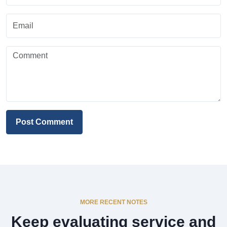
Post Comment
MORE RECENT NOTES
Keep evaluating service and