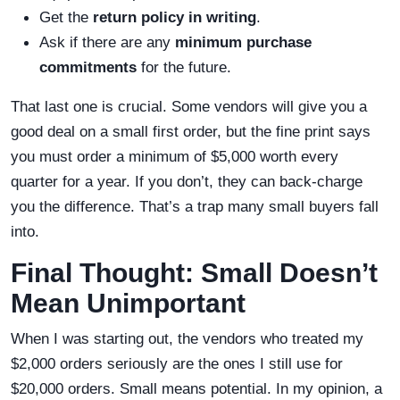
Get the
return policy in writing
.
Ask if there are any
minimum purchase
commitments
for the future.
That last one is crucial. Some vendors will give you a
good deal on a small first order, but the fine print says
you must order a minimum of $5,000 worth every
quarter for a year. If you don’t, they can back-charge
you the difference. That’s a trap many small buyers fall
into.
Final Thought: Small Doesn’t
Mean Unimportant
When I was starting out, the vendors who treated my
$2,000 orders seriously are the ones I still use for
$20,000 orders. Small means potential. In my opinion, a