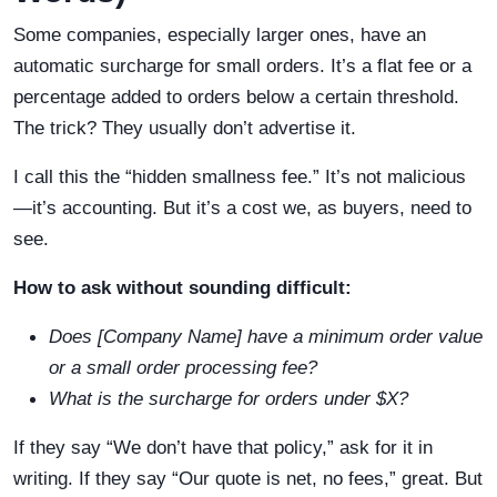
Some companies, especially larger ones, have an
automatic surcharge for small orders. It’s a flat fee or a
percentage added to orders below a certain threshold.
The trick? They usually don’t advertise it.
I call this the “hidden smallness fee.” It’s not malicious
—it’s accounting. But it’s a cost we, as buyers, need to
see.
How to ask without sounding difficult:
Does [Company Name] have a minimum order value
or a small order processing fee?
What is the surcharge for orders under $X?
If they say “We don’t have that policy,” ask for it in
writing. If they say “Our quote is net, no fees,” great. But