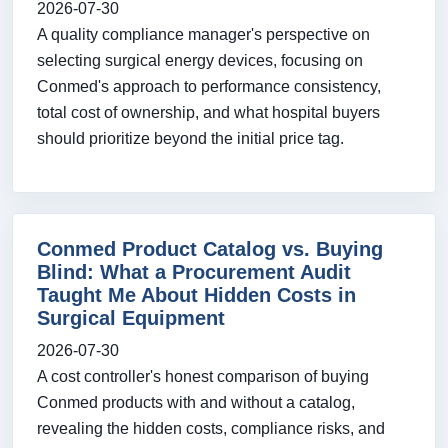
2026-07-30
A quality compliance manager's perspective on
selecting surgical energy devices, focusing on
Conmed's approach to performance consistency,
total cost of ownership, and what hospital buyers
should prioritize beyond the initial price tag.
Conmed Product Catalog vs. Buying
Blind: What a Procurement Audit
Taught Me About Hidden Costs in
Surgical Equipment
2026-07-30
A cost controller's honest comparison of buying
Conmed products with and without a catalog,
revealing the hidden costs, compliance risks, and