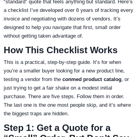
“standard” quote that feels anything but standard. Here’s
a checklist I’ve developed over 6 years of tracking every
invoice and negotiating with dozens of vendors. It’s
designed to help you navigate that first, small order
without getting taken advantage of.
How This Checklist Works
This is a practical, step-by-step guide. It’s for when
you’re a smaller buyer looking for a new product line,
testing a vendor from the
conmed product catalog
, or
just trying to get a fair shake on a modest initial
purchase. There are five steps. Follow them in order.
The last one is the one most people skip, and it’s where
the biggest traps are hidden.
Step 1: Get a Quote for a