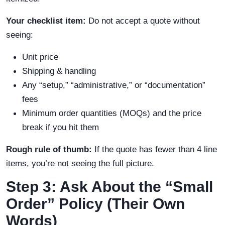
Your checklist item:
Do not accept a quote without
seeing:
Unit price
Shipping & handling
Any “setup,” “administrative,” or “documentation”
fees
Minimum order quantities (MOQs) and the price
break if you hit them
Rough rule of thumb:
If the quote has fewer than 4 line
items, you’re not seeing the full picture.
Step 3: Ask About the “Small
Order” Policy (Their Own
Words)