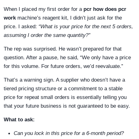
When I placed my first order for a
pcr how does pcr
work
machine’s reagent kit, I didn’t just ask for the
price. I asked:
“What is your price for the next 5 orders,
assuming I order the same quantity?”
The rep was surprised. He wasn’t prepared for that
question. After a pause, he said, “We only have a price
for this volume. For future orders, we’d reevaluate.”
That’s a warning sign. A supplier who doesn’t have a
tiered pricing structure or a commitment to a stable
price for repeat small orders is essentially telling you
that your future business is not guaranteed to be easy.
What to ask:
Can you lock in this price for a 6-month period?