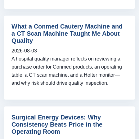
What a Conmed Cautery Machine and
a CT Scan Machine Taught Me About
Quality
2026-08-03
A hospital quality manager reflects on reviewing a
purchase order for Conmed products, an operating
table, a CT scan machine, and a Holter monitor—
and why risk should drive quality inspection.
Surgical Energy Devices: Why
Consistency Beats Price in the
Operating Room