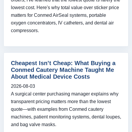
lowest cost. Here's why total value over sticker price
matters for Conmed AirSeal systems, portable
oxygen concentrators, IV catheters, and dental air
compressors.
Cheapest Isn’t Cheap: What Buying a
Conmed Cautery Machine Taught Me
About Medical Device Costs
2026-08-03
A surgical center purchasing manager explains why
transparent pricing matters more than the lowest
quote—with examples from Conmed cautery
machines, patient monitoring systems, dental loupes,
and bag valve masks.