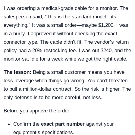
I was ordering a medical-grade cable for a monitor. The
salesperson said, “This is the standard model, fits
everything.” It was a small order—maybe $1,200. I was
in a hurry. I approved it without checking the exact
connector type. The cable didn’t fit. The vendor’s return
policy had a 20% restocking fee. I was out $240, and the
monitor sat idle for a week while we got the right cable.
The lesson:
Being a small customer means you have
less leverage when things go wrong. You can’t threaten
to pull a million-dollar contract. So the risk is higher. The
only defense is to be more careful, not less.
Before you approve the order:
Confirm the
exact part number
against your
equipment’s specifications.