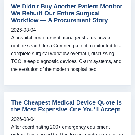
We Didn't Buy Another Patient Monitor.
We Rebuilt Our Entire Surgical
Workflow — A Procurement Story
2026-08-04
A hospital procurement manager shares how a
routine search for a Conmed patient monitor led to a
complete surgical workflow overhaul, discussing
TCO, sleep diagnostic devices, C-arm systems, and
the evolution of the modern hospital bed.
The Cheapest Medical Device Quote Is
the Most Expensive One You'll Accept
2026-08-04
After coordinating 200+ emergency equipment
orders, I've learned that the lowest quote is rarely the