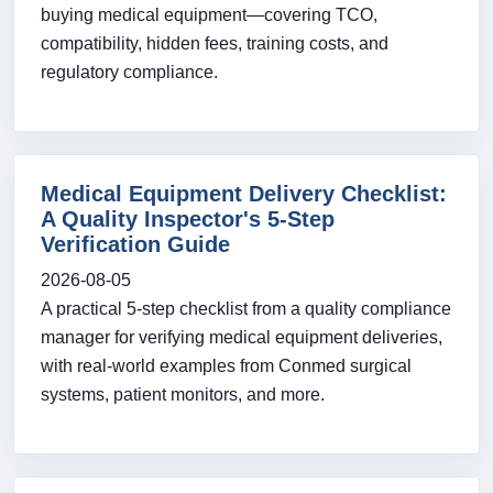
buying medical equipment—covering TCO,
compatibility, hidden fees, training costs, and
regulatory compliance.
Medical Equipment Delivery Checklist:
A Quality Inspector's 5-Step
Verification Guide
2026-08-05
A practical 5-step checklist from a quality compliance
manager for verifying medical equipment deliveries,
with real-world examples from Conmed surgical
systems, patient monitors, and more.