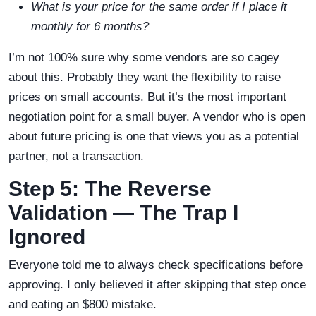
What is your price for the same order if I place it
monthly for 6 months?
I’m not 100% sure why some vendors are so cagey
about this. Probably they want the flexibility to raise
prices on small accounts. But it’s the most important
negotiation point for a small buyer. A vendor who is open
about future pricing is one that views you as a potential
partner, not a transaction.
Step 5: The Reverse
Validation — The Trap I
Ignored
Everyone told me to always check specifications before
approving. I only believed it after skipping that step once
and eating an $800 mistake.