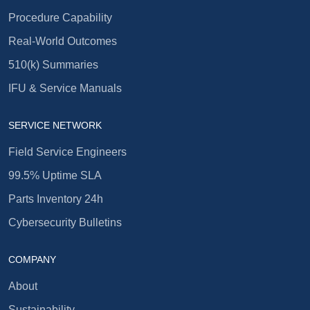
Procedure Capability
Real-World Outcomes
510(k) Summaries
IFU & Service Manuals
SERVICE NETWORK
Field Service Engineers
99.5% Uptime SLA
Parts Inventory 24h
Cybersecurity Bulletins
COMPANY
About
Sustainability