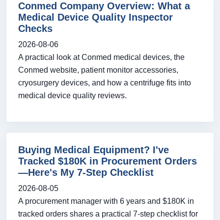
Conmed Company Overview: What a
Medical Device Quality Inspector
Checks
2026-08-06
A practical look at Conmed medical devices, the
Conmed website, patient monitor accessories,
cryosurgery devices, and how a centrifuge fits into
medical device quality reviews.
Buying Medical Equipment? I've
Tracked $180K in Procurement Orders
—Here's My 7-Step Checklist
2026-08-05
A procurement manager with 6 years and $180K in
tracked orders shares a practical 7-step checklist for