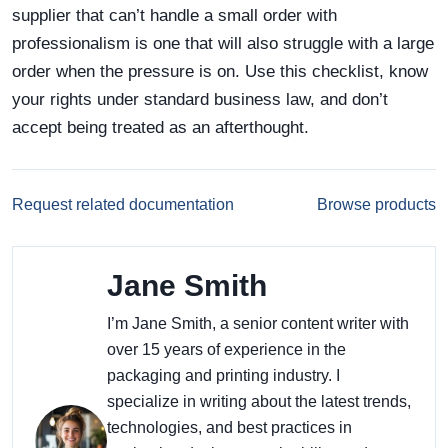
supplier that can’t handle a small order with
professionalism is one that will also struggle with a large
order when the pressure is on. Use this checklist, know
your rights under standard business law, and don’t
accept being treated as an afterthought.
Request related documentation
Browse products
Jane Smith
I’m Jane Smith, a senior content writer with
over 15 years of experience in the
packaging and printing industry. I
specialize in writing about the latest trends,
technologies, and best practices in