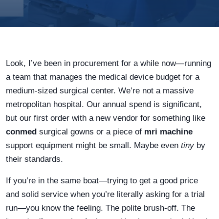
Look, I’ve been in procurement for a while now—running
a team that manages the medical device budget for a
medium-sized surgical center. We’re not a massive
metropolitan hospital. Our annual spend is significant,
but our first order with a new vendor for something like
conmed
surgical gowns or a piece of
mri machine
support equipment might be small. Maybe even
tiny
by
their standards.
If you’re in the same boat—trying to get a good price
and solid service when you’re literally asking for a trial
run—you know the feeling. The polite brush-off. The