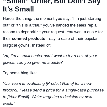
“Small” Order, But Don’t Say
It’s Small
Here’s the thing: the moment you say, “I’m just starting
out” or “this is a trial,” you’ve handed the sales rep a
reason to deprioritize your request. You want a quote for
their
conmed products
—say, a case of their popular
surgical gowns. Instead of:
“Hi, I’m a small center and I want to try a box of your
gowns, can you give me a quote?”
Try something like:
“Our team is evaluating [Product Name] for a new
protocol. Please send a price for a single-case purchase
to [Your Email]. We’re targeting a decision by next
week.”