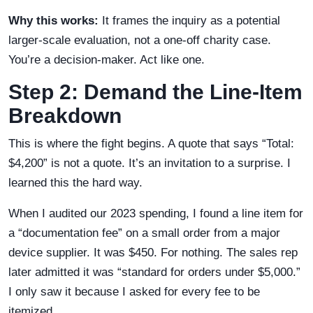
Why this works:
It frames the inquiry as a potential
larger-scale evaluation, not a one-off charity case.
You’re a decision-maker. Act like one.
Step 2: Demand the Line-Item
Breakdown
This is where the fight begins. A quote that says “Total:
$4,200” is not a quote. It’s an invitation to a surprise. I
learned this the hard way.
When I audited our 2023 spending, I found a line item for
a “documentation fee” on a small order from a major
device supplier. It was $450. For nothing. The sales rep
later admitted it was “standard for orders under $5,000.”
I only saw it because I asked for every fee to be
itemized.