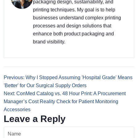
packaging design, sustainability, and
printing techniques. My goal is to help
businesses understand complex printing
processes and design solutions that
enhance both product packaging and
brand visibility.
Previous: Why I Stopped Assuming 'Hospital Grade' Means
'Better' for Our Surgical Supply Orders
Next: ConMed Catalog vs. 48 Hour Print: A Procurement
Manager’s Cost Reality Check for Patient Monitoring
Accessories
Leave a Reply